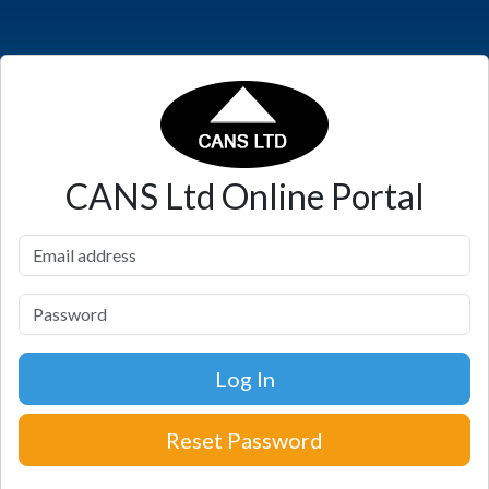
CANS Ltd
Online Portal