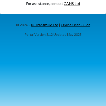
For assistance, contact
CANS Ltd
© 2026 -
© Transmille Ltd
|
Online User Guide
Portal Version 3.12 Updated May 2025